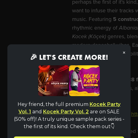
perhaps the first of it's k
want to infuse their tracks w
music. Featuring
5 construc
rhythmic energy of
Albania
Kocek (Köçek)
genres, blen
modern dancehall vibes. Eac
×
files, giving you the flexibi
🎉 LET'S CREATE MORE!
with ease.
Our full pack includes
188 f
loops and
MIDI
melodies, a
100% royalty-free
.
Hey friend, the full premium
Kocek Party
Vol. 1
and
Kocek Party Vol. 2
are on SALE
Purchase full pack here:
ht
(50% off)! A truly unique sample pack series -
the first of its kind. Check them out👇
IMPORTANT!
Downloaded fil