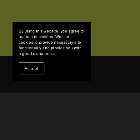
By using this website, you agree to
our use of cookies. We use
cookies to provide necessary site
functionality and provide you with
a great experience.
Accept