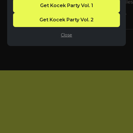
use
7-Zip
to extract the files
Get Kocek Party Vol. 1
You will get a 7Z
(72MB)
file
Get Kocek Party Vol. 2
Close
Share: