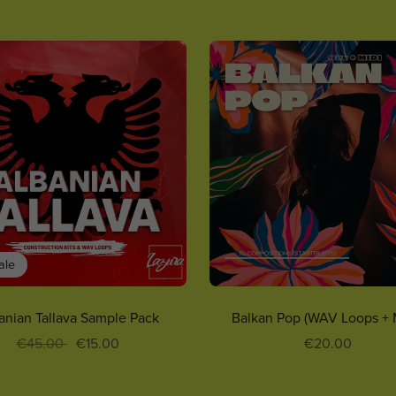
ale
anian Tallava Sample Pack
Balkan Pop (WAV Loops + 
€45.00
€15.00
€20.00