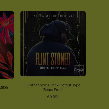
Flint Stoned: Flint x Detroit Type
MIDI)
Beats Free*
€9.99+