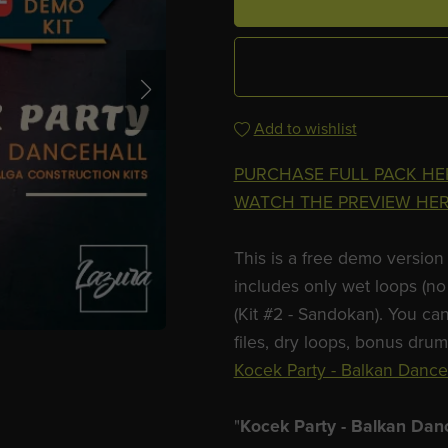
Add to wishlist
PURCHASE FULL PACK HE
WATCH THE PREVIEW HE
This is a free demo version 
includes only wet loops (no 
(Kit #2 - Sandokan). You can
files, dry loops, bonus dru
Kocek Party - Balkan Danceh
"
Kocek Party - Balkan Dan