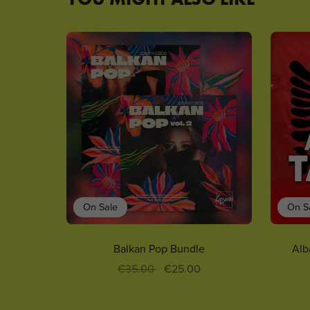
On Sale
On S
Balkan Pop Bundle
Alb
€35.00
€25.00