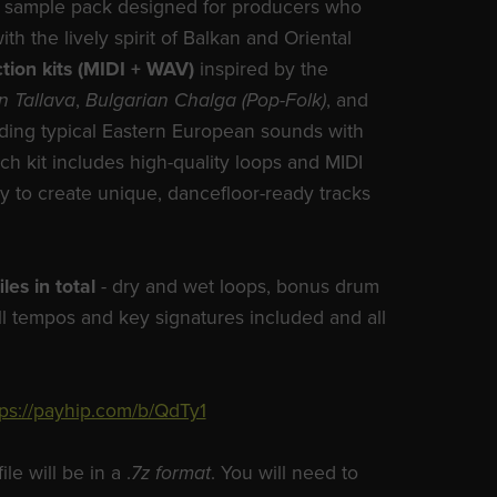
ind, sample pack designed for producers who
ith the lively spirit of Balkan and Oriental
tion kits (MIDI + WAV)
inspired by the
n Tallava
,
Bulgarian Chalga (Pop-Folk)
, and
ding typical Eastern European sounds with
h kit includes high-quality loops and MIDI
lity to create unique, dancefloor-ready tracks
iles in total
- dry and wet loops, bonus drum
ll tempos and key signatures included and all
tps://payhip.com/b/QdTy1
e will be in a .
7z format
. You will need to