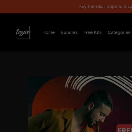
Hey friends, I hope to ins
Home
Bundles
Free Kits
Categories