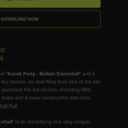
DOWNLOAD NOW
RE
RE
of "
Kocek Party - Balkan Dancehall
" and it
dry version, no midi files) from one of the kits
 purchase the full version, including MIDI
m loops and 4 more construction kits here:
all Full
.
cehall
" is an electrifying and very unique,