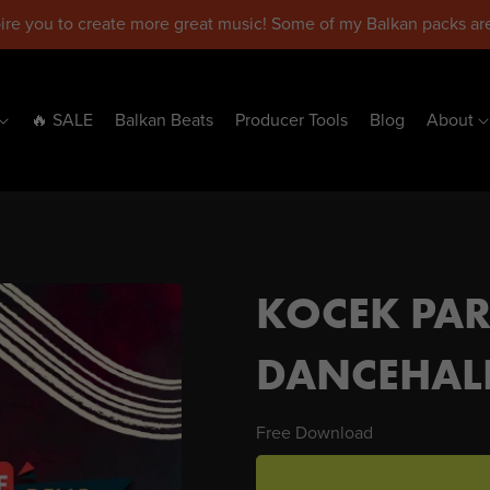
pire you to create more great music! Some of my Balkan packs are
🔥 SALE
Balkan Beats
Producer Tools
Blog
About
KOCEK PAR
DANCEHALL
Free Download