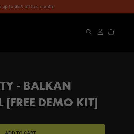
 up to 65% off this month!
TY - BALKAN
 [FREE DEMO KIT]
ADD TO CART