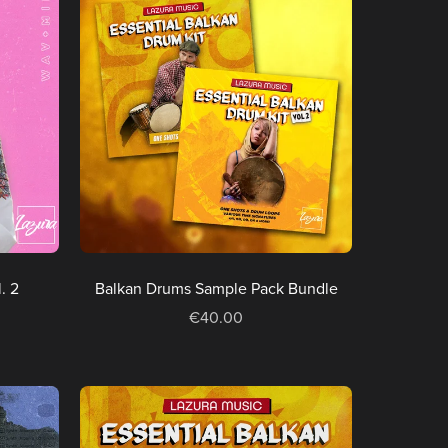
. 2
Balkan Drums Sample Pack Bundle
€40.00