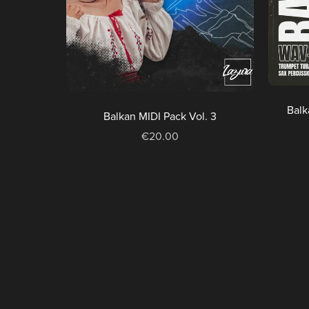
Balk
Balkan MIDI Pack Vol. 3
€20.00