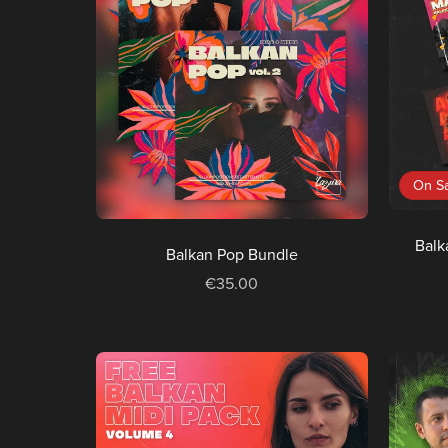
On S
Balk
Balkan Pop Bundle
€35.00