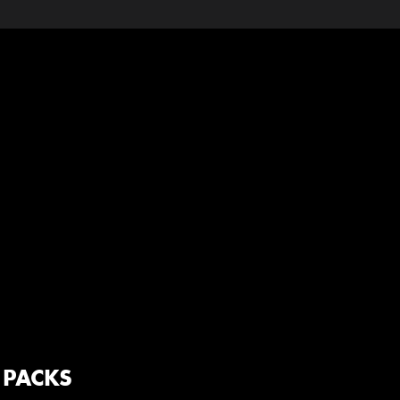
 PACKS