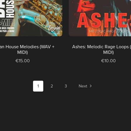
an House Melodies (WAV +
Ashes: Melodic Rage Loops 
MIDI)
MIDI)
€15.00
€10.00
1
2
3
Next