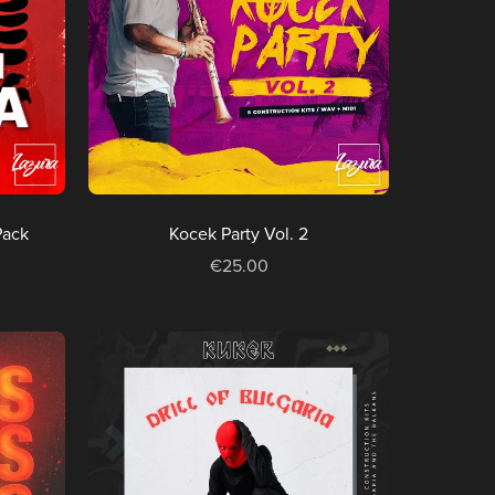
Pack
Kocek Party Vol. 2
€25.00