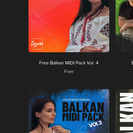
Free Balkan MIDI Pack Vol. 4
Free