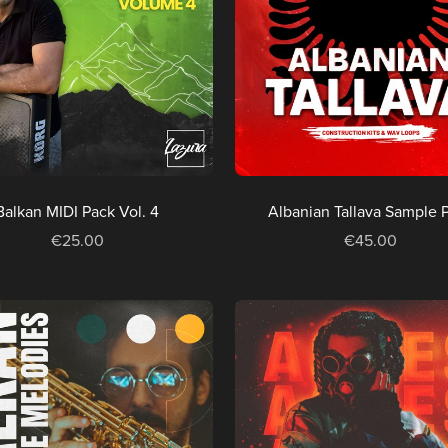
Balkan MIDI Pack Vol. 4
Albanian Tallava Sample 
€25.00
€45.00