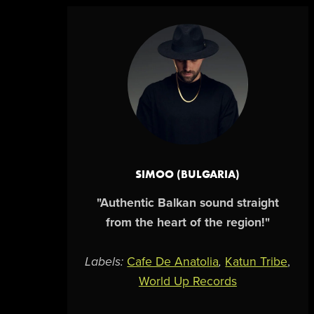
SIMOO (BULGARIA)
"Authentic Balkan sound straight
from the heart of the region!"
Labels:
Cafe De Anatolia
,
Katun Tribe
,
World Up Records