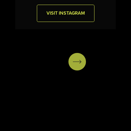
VISIT INSTAGRAM