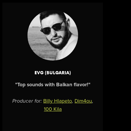
EVG (BULGARIA)
"Top sounds with Balkan flavor!"
Producer for:
Billy Hlapeto
,
Dim4ou
,
100 Kila