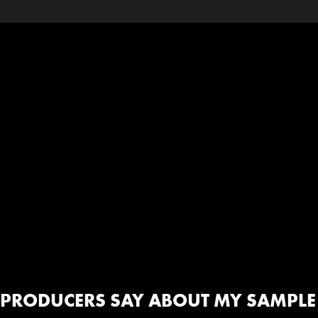
PRODUCERS SAY ABOUT MY SAMPLE