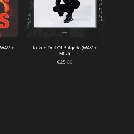
(WAV +
Kuker: Drill Of Bulgaria (WAV +
MIDI)
€25.00