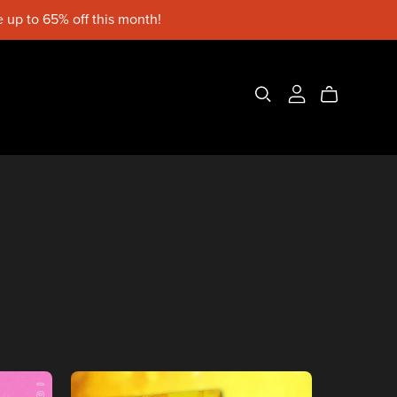
 up to 65% off this month!