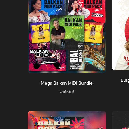
Bulg
Mega Balkan MIDI Bundle
€69.99