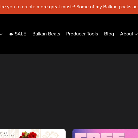
pire you to create more great music! Some of my Balkan packs are
🔥 SALE
Balkan Beats
Producer Tools
Blog
About