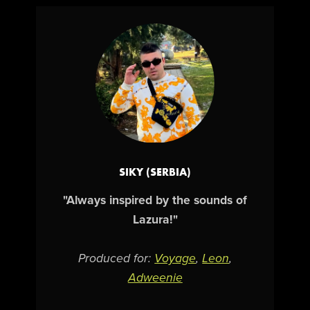
SIKY (SERBIA)
"Always inspired by the sounds of
Lazura!"
Produced for:
Voyage
,
Leon
,
Adweenie