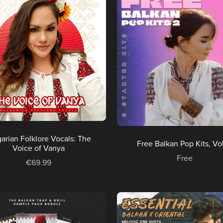
arian Folklore Vocals: The
Free Balkan Pop Kits, Vol
Voice of Vanya
Free
€69.99