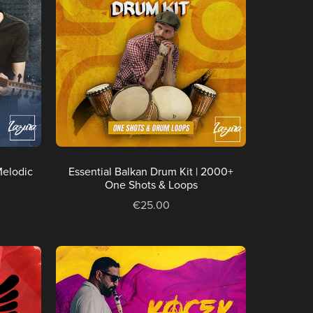
Melodic
Essential Balkan Drum Kit | 2000+
One Shots & Loops
€25.00