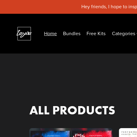
Hey friends, I hope to ins
Home
Bundles
Free Kits
Categories
ALL PRODUCTS