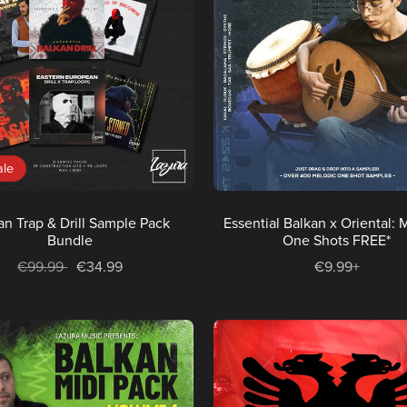
ale
an Trap & Drill Sample Pack
Essential Balkan x Oriental: 
Bundle
One Shots FREE*
€99.99
€34.99
€9.99+