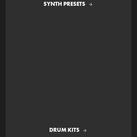
SYNTH PRESETS
DRUM KITS