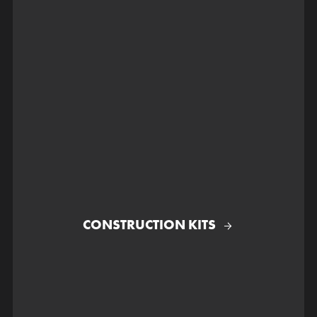
CONSTRUCTION KITS