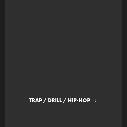
TRAP / DRILL / HIP-HOP