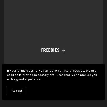
FREEBIES
By using this website, you agree to our use of cookies. We use
cookies to provide necessary site functionality and provide you
with a great experience.
Accept