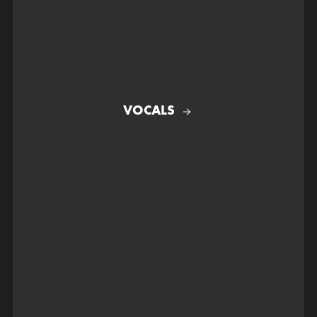
VOCALS