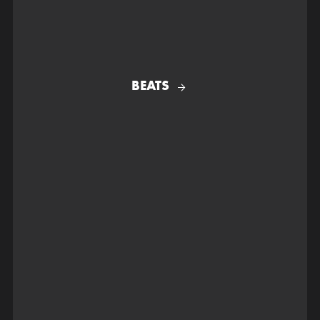
BEATS