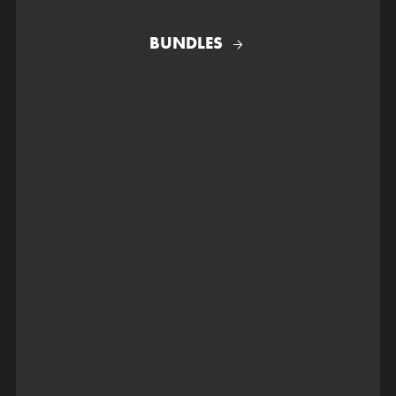
BUNDLES