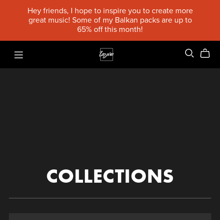
Hey friends, I hope to inspire you to create more
great music! Some of my Balkan packs are up to
65% off this month!
COLLECTIONS