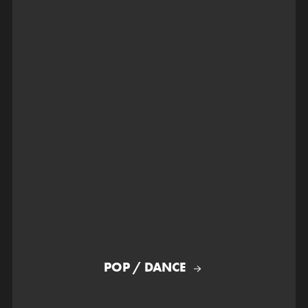
POP / DANCE